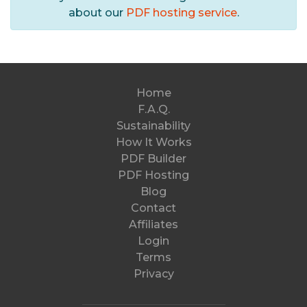
about our
PDF hosting service
.
Home
F.A.Q.
Sustainability
How It Works
PDF Builder
PDF Hosting
Blog
Contact
Affiliates
Login
Terms
Privacy