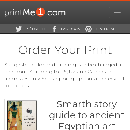
X / TWITTER
FACEBOOK
PINTEREST
Order Your Print
Suggested color and binding can be changed at
checkout. Shipping to US, UK and Canadian
addresses only. See shipping options in checkout
for details.
Smarthistory
guide to ancient
Egyptian art