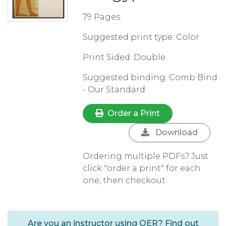
79 Pages.
Suggested print type: Color
Print Sided: Double
Suggested binding: Comb Bind
- Our Standard
Order a Print
Download
Ordering multiple PDFs? Just
click "order a print" for each
one, then checkout.
Are you an instructor using OER? Find out