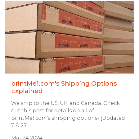
printMe1.com's Shipping Options
Explained
We ship to the US, UK, and Canada. Check
out this post for details on all of
printMe1.com's shipping options- [Updated
7-8-25]
Mar 24 2024