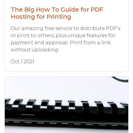
The Big How To Guide for PDF
Hosting for Printing
Our amazing free service to distribute PDF's
in print to others, plus unique features for
payment and approval. Print from a link
without uploading.
Oct 1 2021