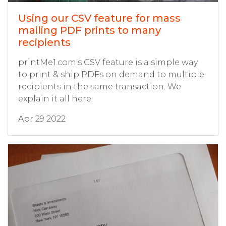
Using our CSV feature for mass
mailing PDF prints to many
recipients
printMe1.com's CSV feature is a simple way
to print & ship PDFs on demand to multiple
recipients in the same transaction. We
explain it all here.
Apr 29 2022