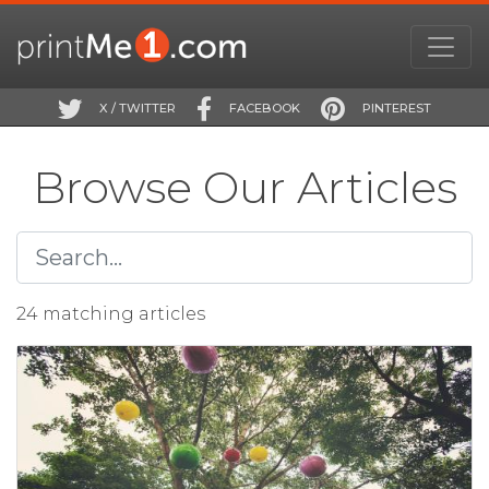
X / TWITTER
FACEBOOK
PINTEREST
Browse Our Articles
24 matching articles