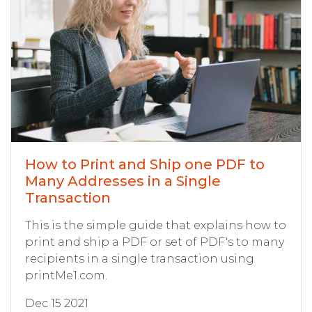
How to Print and Ship one PDF to
Many Addresses in a Single
Transaction
This is the simple guide that explains how to
print and ship a PDF or set of PDF's to many
recipients in a single transaction using
printMe1.com.
Dec 15 2021