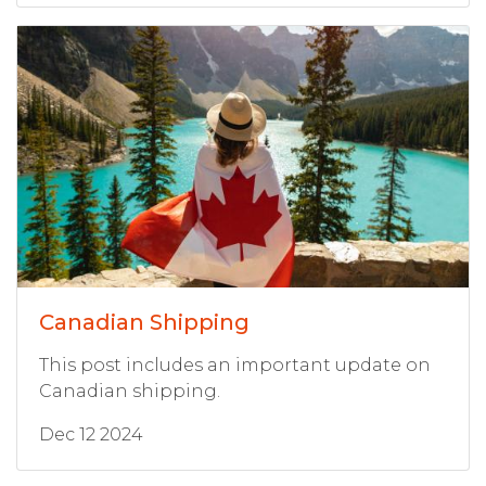
Canadian Shipping
This post includes an important update on
Canadian shipping.
Dec 12 2024