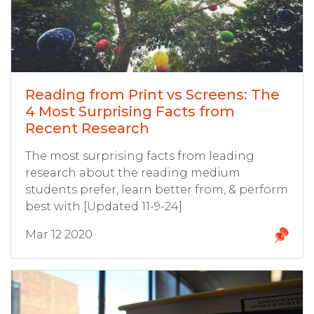
Reading from Print vs Screens: The
4 Most Surprising Facts from
Recent Research
The most surprising facts from leading
research about the reading medium
students prefer, learn better from, & perform
best with [Updated 11-9-24]
Mar 12 2020