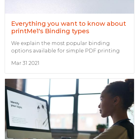
Everything you want to know about
printMe1's Binding types
We explain the most popular binding
options available for simple PDF printing
Mar 31 2021