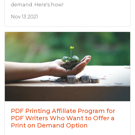
demand. Here's how!
Nov 13 2021
PDF Printing Affiliate Program for
PDF Writers Who Want to Offer a
Print on Demand Option