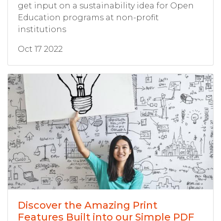
get input on a sustainability idea for Open
Education programs at non-profit
institutions
Oct 17 2022
Discover the Amazing Print
Features Built into our Simple PDF