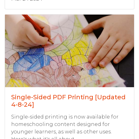
Single-Sided PDF Printing [Updated
4-8-24]
Single-sided printing is now available for
homeschooling content designed for
younger learners, as well as other uses.