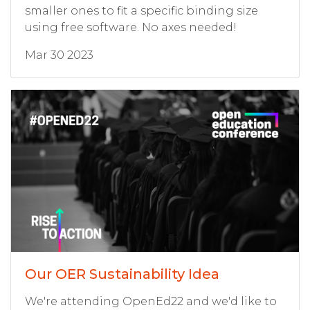
smaller ones to fit a specific binding size
using free software. No axes needed!
Mar 30 2023
Our OER Sustainability Idea
We're attending OpenEd22 and we'd like to