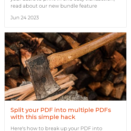
read about our new bundle feature
Jun 24 2023
Split your PDF into multiple PDFs
with this simple hack
Here's how to break up your PDF into