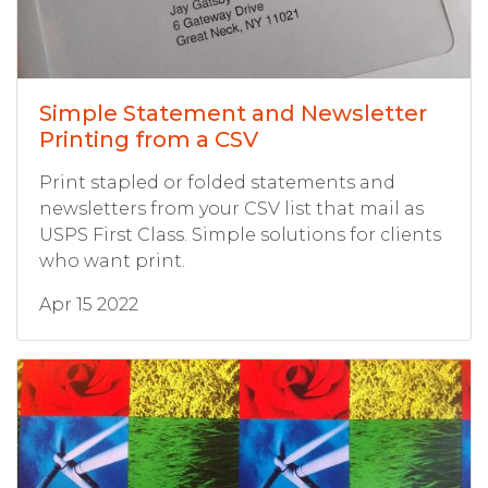
Simple Statement and Newsletter
Printing from a CSV
Print stapled or folded statements and
newsletters from your CSV list that mail as
USPS First Class. Simple solutions for clients
who want print.
Apr 15 2022