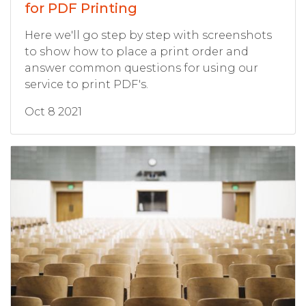
for PDF Printing
Here we'll go step by step with screenshots
to show how to place a print order and
answer common questions for using our
service to print PDF's.
Oct 8 2021