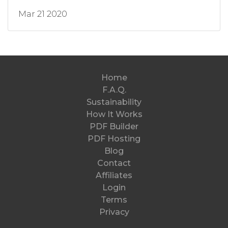
Mar 21 2020
Home
F.A.Q.
Sustainability
How It Works
PDF Builder
PDF Hosting
Blog
Contact
Affiliates
Login
Terms
Privacy