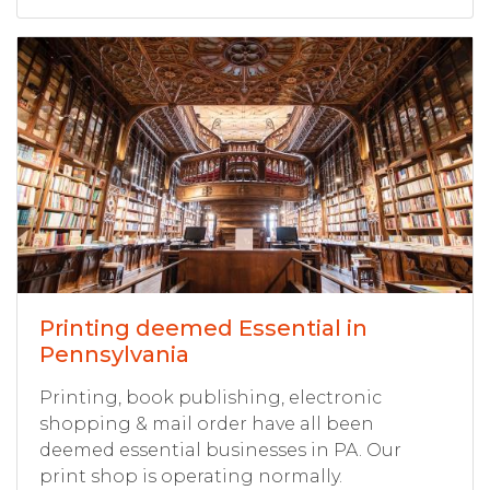
Printing deemed Essential in
Pennsylvania
Printing, book publishing, electronic
shopping & mail order have all been
deemed essential businesses in PA. Our
print shop is operating normally.