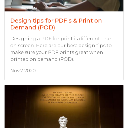
Design tips for PDF's & Print on
Demand (POD)
Designing a PDF for print is different than
on screen. Here are our best design tips to
make sure your PDF prints great when
printed on demand (POD).
Nov 7 2020