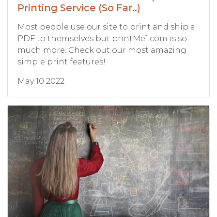
Printing Service (So Far..)
Most people use our site to print and ship a
PDF to themselves but printMe1.com is so
much more. Check out our most amazing
simple print features!
May 10 2022