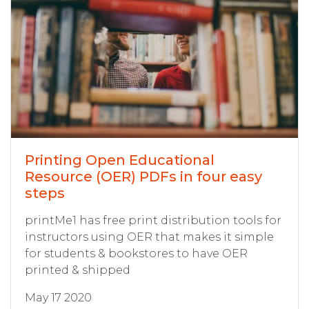
Printing Open Educational
Resource (OER) PDFs in four easy
steps
printMe1 has free print distribution tools for
instructors using OER that makes it simple
for students & bookstores to have OER
printed & shipped
May 17 2020