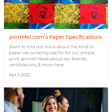
printMe1.com's Paper Specifications
Want to find out more about the kind of
paper we currently use for for our simple
print service? Read about our brands,
certifications, & more here.
Apr 5 2022