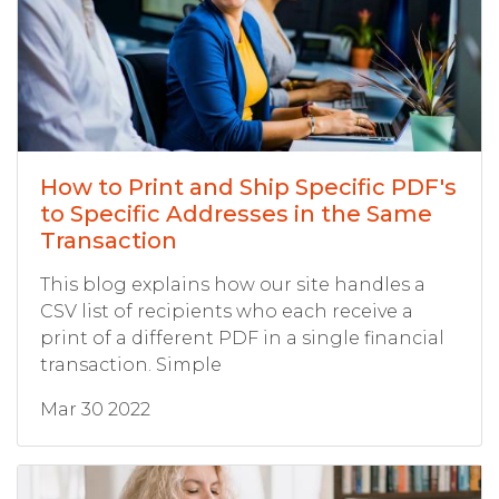
How to Print and Ship Specific PDF's
to Specific Addresses in the Same
Transaction
This blog explains how our site handles a
CSV list of recipients who each receive a
print of a different PDF in a single financial
transaction. Simple
Mar 30 2022