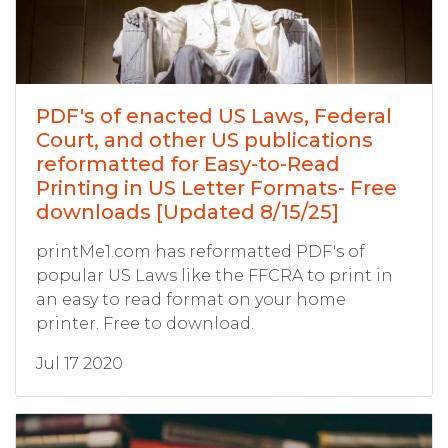
PDF's of enacted US Laws, Federal
Court, and other US publications
reformatted for Easy-to-Read
Printing in US Letter Formats- Free
downloads [Updated 8/15/25]
printMe1.com has reformatted PDF's of
popular US Laws like the FFCRA to print in
an easy to read format on your home
printer. Free to download.
Jul 17 2020