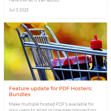
Here's what it's all about.
Jul 3 2023
Feature update for PDF Hosters:
Bundles
Make multiple hosted PDF's available for
your users to print in one easy transaction,