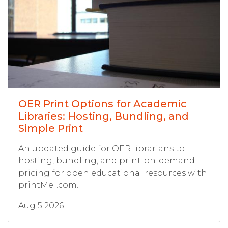
OER Print Options for Academic
Libraries: Hosting, Bundling, and
Simple Print
An updated guide for OER librarians to
hosting, bundling, and print-on-demand
pricing for open educational resources with
printMe1.com.
Aug 5 2026