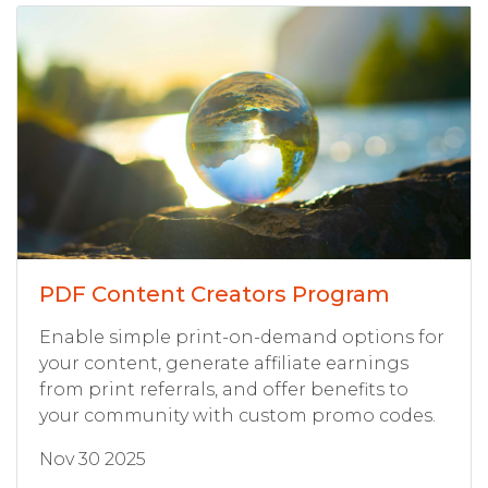
PDF Content Creators Program
Enable simple print-on-demand options for
your content, generate affiliate earnings
from print referrals, and offer benefits to
your community with custom promo codes.
Nov 30 2025