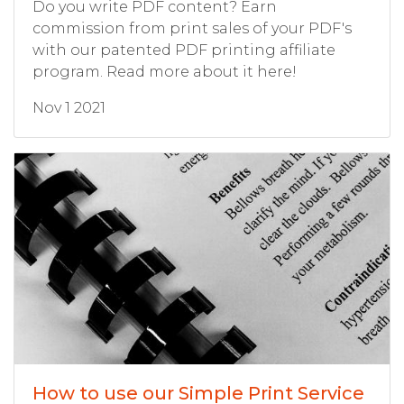
Do you write PDF content? Earn
commission from print sales of your PDF's
with our patented PDF printing affiliate
program. Read more about it here!
Nov 1 2021
How to use our Simple Print Service