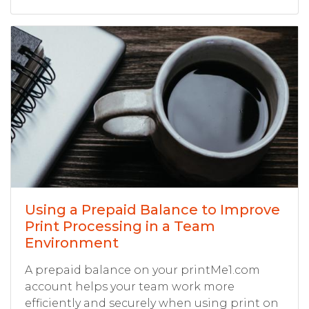
Using a Prepaid Balance to Improve
Print Processing in a Team
Environment
A prepaid balance on your printMe1.com
account helps your team work more
efficiently and securely when using print on