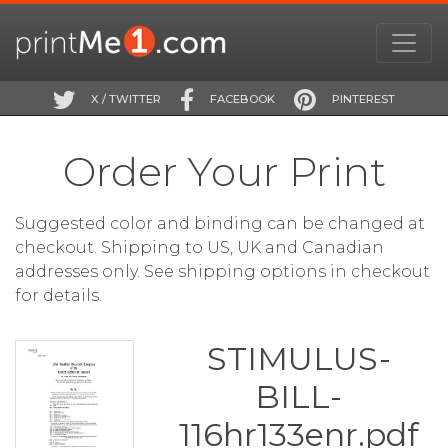
X / TWITTER
FACEBOOK
PINTEREST
Order Your Print
Suggested color and binding can be changed at
checkout. Shipping to US, UK and Canadian
addresses only. See shipping options in checkout
for details.
STIMULUS-
BILL-
116hr133enr.pdf