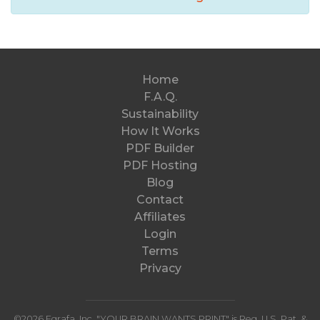
Home
F.A.Q.
Sustainability
How It Works
PDF Builder
PDF Hosting
Blog
Contact
Affiliates
Login
Terms
Privacy
©2026 Egrafa,
Inc
. "YOUR BRAIN WANTS PRINT" is Reg. U.S. Pat. &