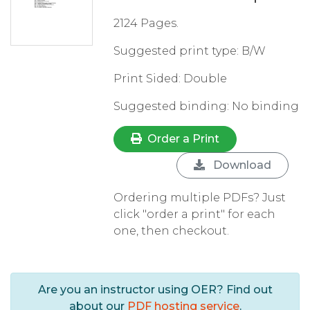
2124 Pages.
Suggested print type: B/W
Print Sided: Double
Suggested binding: No binding
Order a Print
Download
Ordering multiple PDFs? Just
click "order a print" for each
one, then checkout.
Are you an instructor using OER? Find out
about our
PDF hosting service
.