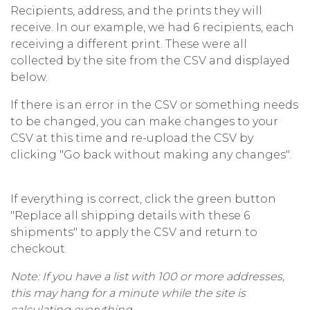
Recipients, address, and the prints they will
receive. In our example, we had 6 recipients, each
receiving a different print. These were all
collected by the site from the CSV and displayed
below.
If there is an error in the CSV or something needs
to be changed, you can make changes to your
CSV at this time and re-upload the CSV by
clicking "Go back without making any changes".
If everything is correct, click the green button
"Replace all shipping details with these 6
shipments" to apply the CSV and return to
checkout.
Note: If you have a list with 100 or more addresses,
this may hang for a minute while the site is
calculating everything.