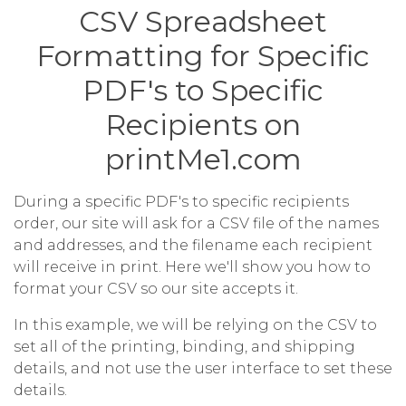
CSV Spreadsheet
Formatting for Specific
PDF's to Specific
Recipients on
printMe1.com
During a specific PDF's to specific recipients
order, our site will ask for a CSV file of the names
and addresses, and the filename each recipient
will receive in print. Here we'll show you how to
format your CSV so our site accepts it.
In this example, we will be relying on the CSV to
set all of the printing, binding, and shipping
details, and not use the user interface to set these
details.