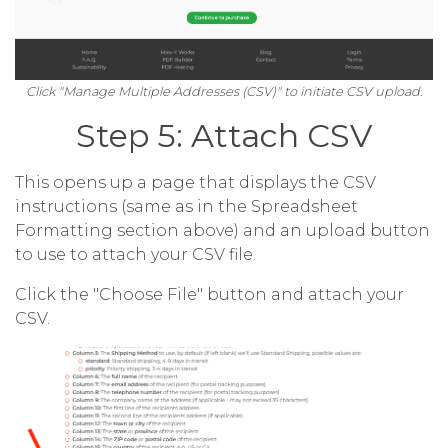
Click "Manage Multiple Addresses (CSV)" to initiate CSV upload.
Step 5: Attach CSV
This opens up a page that displays the CSV
instructions (same as in the Spreadsheet
Formatting section above) and an upload button
to use to attach your CSV file.
Click the "Choose File" button and attach your
CSV.