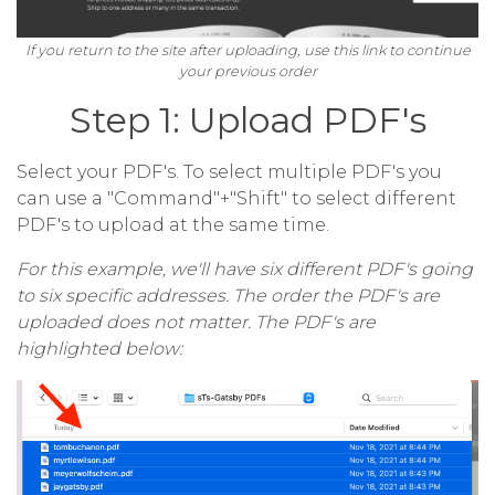
If you return to the site after uploading, use this link to continue
your previous order
Step 1: Upload PDF's
Select your PDF's. To select multiple PDF's you
can use a "Command"+"Shift" to select different
PDF's to upload at the same time.
For this example, we'll have six different PDF's going
to six specific addresses. The order the PDF's are
uploaded does not matter. The PDF's are
highlighted below: