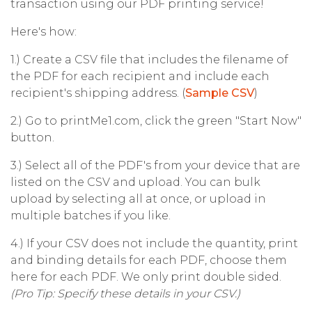
transaction using our PDF printing service!
Here's how:
1.) Create a CSV file that includes the filename of
the PDF for each recipient and include each
recipient's shipping address. (
Sample CSV
)
2.) Go to printMe1.com, click the green "Start Now"
button.
3.) Select all of the PDF's from your device that are
listed on the CSV and upload. You can bulk
upload by selecting all at once, or upload in
multiple batches if you like.
4.) If your CSV does not include the quantity, print
and binding details for each PDF, choose them
here for each PDF. We only print double sided.
(Pro Tip: Specify these details in your CSV.)