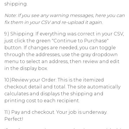
shipping.
Note: If you see any warning messages, here you can
fix them in your CSV and re-upload it again.
9.) Shipping: If everything was correct in your CSV,
just click the green "Continue to Purchase"
button. If changes are needed, you can toggle
through the addresses, use the gray dropdown
menu to select an address, then review and edit
in the display box.
10.)Review your Order: This is the itemized
checkout detail and total. The site automatically
calculates and displays the shipping and
printing cost to each recipient.
11.) Pay and checkout. Your job is underway.
Perfect!