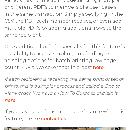
Variations of this also include sending multiple
or different PDF's to members of a user base all
in the same transaction. Simply specifying in the
CSV the PDF each member receives, or even add
multiple PDF's by adding additional rows to the
same recipient.
One additional built in specialty for this feature is
the ability to access stapling and folding as
finishing options for batch printing low page
count PDF's. We cover that in a post
here
.
If each recipient is receiving the same print or set of
prints, this is a simpler process and called a One to
Many order. We have a How To Guide to explain it
here
.
If you have questions or need assistance with this
feature, please
contact us
.