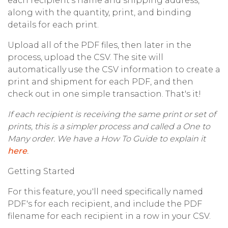
each recipient's name and shipping address,
along with the quantity, print, and binding
details for each print.
Upload all of the PDF files, then later in the
process, upload the CSV. The site will
automatically use the CSV information to create a
print and shipment for each PDF, and then
check out in one simple transaction. That's it!
If each recipient is receiving the same print or set of
prints, this is a simpler process and called a One to
Many order. We have a How To Guide to explain it
here
.
Getting Started
For this feature, you'll need specifically named
PDF's for each recipient, and include the PDF
filename for each recipient in a row in your CSV.