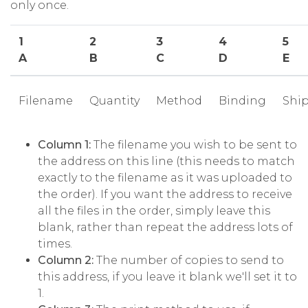
only once.
1
2
3
4
5
A
B
C
D
E
Filename
Quantity
Method
Binding
Shi
Column 1:
The filename you wish to be sent to
the address on this line (this needs to match
exactly to the filename as it was uploaded to
the order). If you want the address to receive
all the files in the order, simply leave this
blank, rather than repeat the address lots of
times.
Column 2:
The number of copies to send to
this address, if you leave it blank we'll set it to
1.