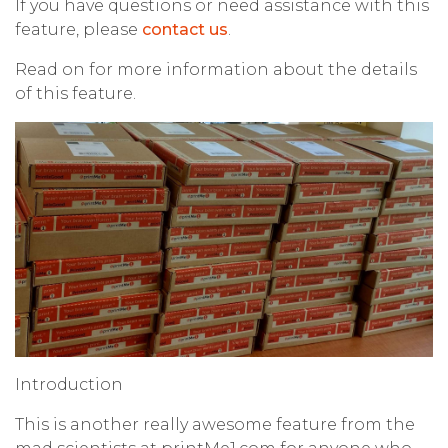
If you have questions or need assistance with this
feature, please
contact us
.
Read on for more information about the details
of this feature.
Introduction
This is another really awesome feature from the