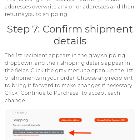
addresses overwrite any prior addresses and then
returns you to shipping.
Step 7: Confirm shipment
details
The 1st recipient appears in the gray shipping
dropdown, and their shipping details appear in
the fields. Click the gray menu to open up the list
of shipments in your order. Choose any recipient
to bring it forward to make changes if necessary.
Click "Continue to Purchase" to accept each
change.