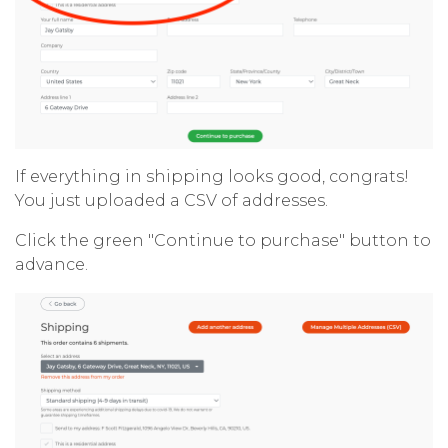
If everything in shipping looks good, congrats!
You just uploaded a CSV of addresses.
Click the green "Continue to purchase" button to
advance.