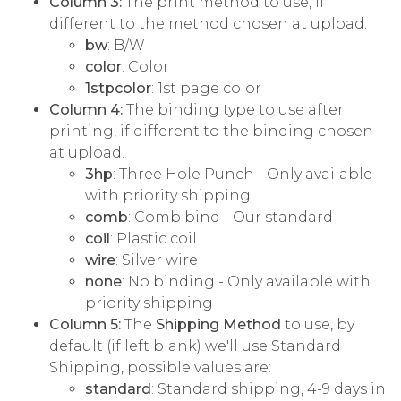
Column 3:
The print method to use, if
different to the method chosen at upload.
bw
: B/W
color
: Color
1stpcolor
: 1st page color
Column 4:
The binding type to use after
printing, if different to the binding chosen
at upload.
3hp
: Three Hole Punch - Only available
with priority shipping
comb
: Comb bind - Our standard
coil
: Plastic coil
wire
: Silver wire
none
: No binding - Only available with
priority shipping
Column 5:
The
Shipping Method
to use, by
default (if left blank) we'll use Standard
Shipping, possible values are:
standard
: Standard shipping, 4-9 days in