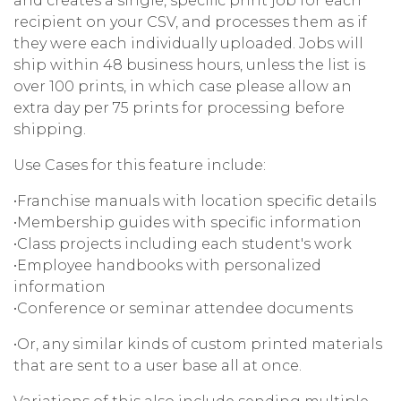
and creates a single, specific print job for each
recipient on your CSV, and processes them as if
they were each individually uploaded. Jobs will
ship within 48 business hours, unless the list is
over 100 prints, in which case please allow an
extra day per 75 prints for processing before
shipping.
Use Cases for this feature include:
•Franchise manuals with location specific details
•Membership guides with specific information
•Class projects including each student's work
•Employee handbooks with personalized
information
•Conference or seminar attendee documents
•Or, any similar kinds of custom printed materials
that are sent to a user base all at once.