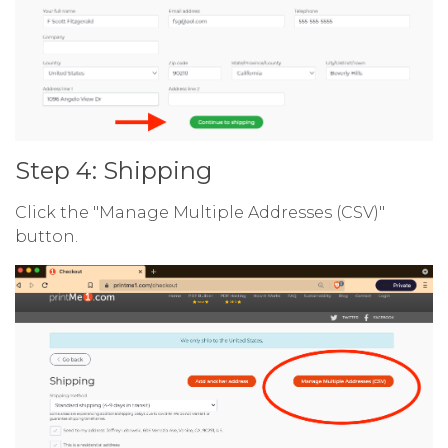
Step 4: Shipping
Click the "Manage Multiple Addresses (CSV)"
button.