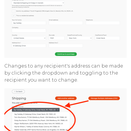
Changes to any recipient's address can be made
by clicking the dropdown and toggling to the
recipient you want to change.