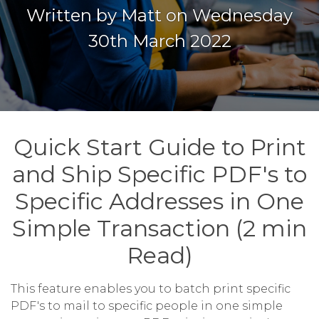
Written by Matt on Wednesday
30th March 2022
Quick Start Guide to Print
and Ship Specific PDF's to
Specific Addresses in One
Simple Transaction (2 min
Read)
This feature enables you to batch print specific
PDF's to mail to specific people in one simple