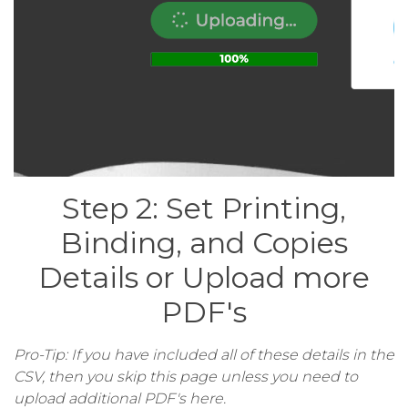
Step 2: Set Printing,
Binding, and Copies
Details or Upload more
PDF's
Pro-Tip: If you have included all of these details in the
CSV, then you skip this page unless you need to
upload additional PDF's here.