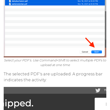
Select your PDF's. Use Command+Shift to select multiple PDFs to
upload at one time
The selected PDF's are uploaded. A progress bar
indicates the activity: