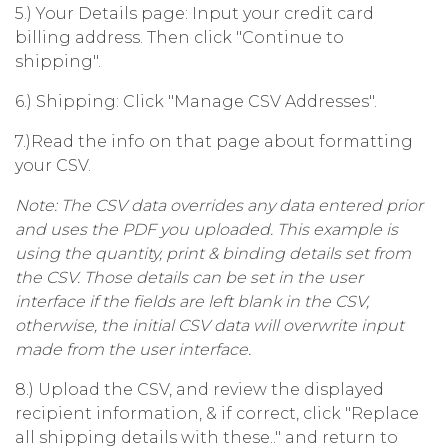
5.) Your Details page: Input your credit card
billing address. Then click "Continue to
shipping".
6.) Shipping: Click "Manage CSV Addresses".
7.)Read the info on that page about formatting
your CSV.
Note: The CSV data overrides any data entered prior
and uses the PDF you uploaded. This example is
using the quantity, print & binding details set from
the CSV. Those details can be set in the user
interface if the fields are left blank in the CSV,
otherwise, the initial CSV data will overwrite input
made from the user interface.
8.) Upload the CSV, and review the displayed
recipient information, & if correct, click "Replace
all shipping details with these.." and return to