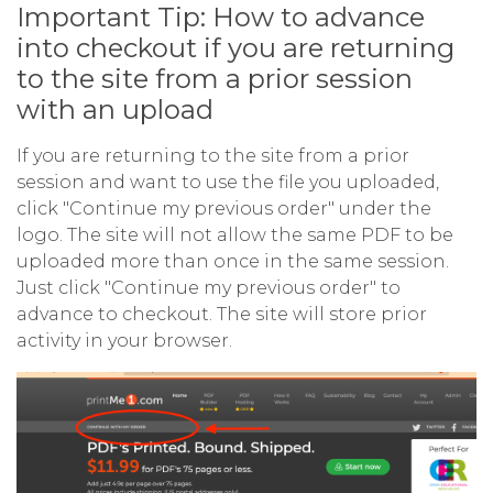
Important Tip: How to advance
into checkout if you are returning
to the site from a prior session
with an upload
If you are returning to the site from a prior
session and want to use the file you uploaded,
click "Continue my previous order" under the
logo. The site will not allow the same PDF to be
uploaded more than once in the same session.
Just click "Continue my previous order" to
advance to checkout. The site will store prior
activity in your browser.