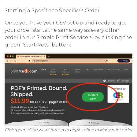
Starting a Specific to Specific™ Order
Once you have your CSV set up and ready to go,
your order starts the same way as every other
order in our Simple Print Service™ by clicking the
green "Start Now" button.
Click green "Start Now" button to begin a One to Many print order