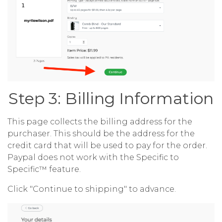
Step 3: Billing Information
This page collects the billing address for the
purchaser. This should be the address for the
credit card that will be used to pay for the order.
Paypal does not work with the Specific to
Specific™ feature.
Click "Continue to shipping" to advance.