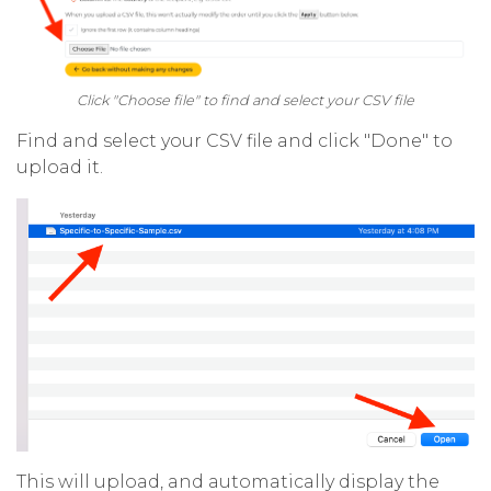
Click "Choose file" to find and select your CSV file
Find and select your CSV file and click "Done" to
upload it.
This will upload, and automatically display the