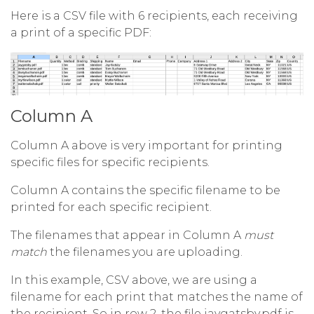
Here is a CSV file with 6 recipients, each receiving
a print of a specific PDF:
Column A
Column A above is very important for printing
specific files for specific recipients.
Column A contains the specific filename to be
printed for each specific recipient.
The filenames that appear in Column A
must
match
the filenames you are uploading.
In this example, CSV above, we are using a
filename for each print that matches the name of
the recipient. So in row 2, the file jaygatsby.pdf is