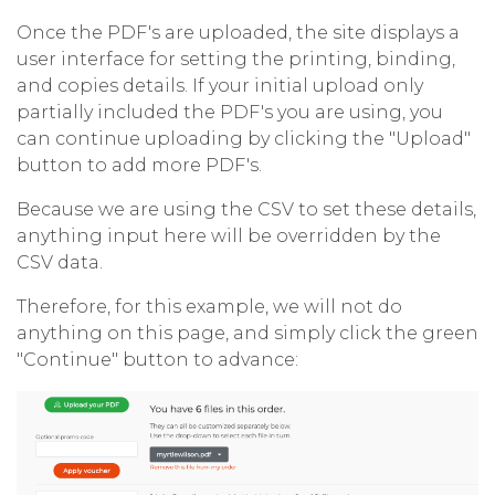
Once the PDF's are uploaded, the site displays a
user interface for setting the printing, binding,
and copies details. If your initial upload only
partially included the PDF's you are using, you
can continue uploading by clicking the "Upload"
button to add more PDF's.
Because we are using the CSV to set these details,
anything input here will be overridden by the
CSV data.
Therefore, for this example, we will not do
anything on this page, and simply click the green
"Continue" button to advance: