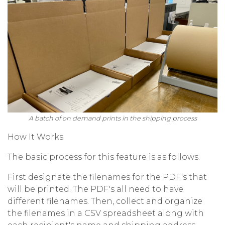
A batch of on demand prints in the shipping process
How It Works
The basic process for this feature is as follows.
First designate the filenames for the PDF's that
will be printed. The PDF's all need to have
different filenames. Then, collect and organize
the filenames in a CSV spreadsheet along with