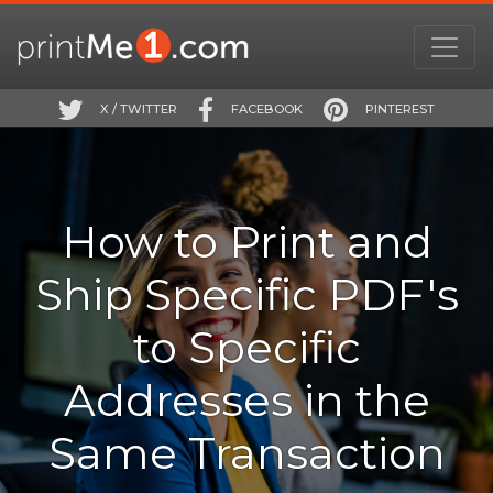
X / TWITTER
FACEBOOK
PINTEREST
How to Print and
Ship Specific PDF's
to Specific
Addresses in the
Same Transaction