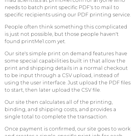
mad scientists at printMe1.com for anyone who
needs to batch print specific PDF's to mail to
specific recipients using our PDF printing service.
People often think something this complicated
is just not possible, but those people haven't
found printMe1.com yet.
Our site's simple print on demand features have
some special capabilities built in that allow the
print and shipping details in a normal checkout
to be input through a CSV upload, instead of
using the user interface. Just upload the PDF files
to start, then later upload the CSV file.
Our site then calculates all of the printing,
binding, and shipping costs, and provides a
single total to complete the transaction.
Once payment is confirmed, our site goes to work