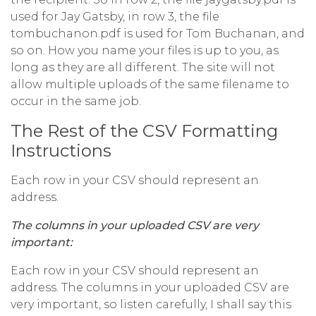
used for Jay Gatsby, in row 3, the file
tombuchanon.pdf is used for Tom Buchanan, and
so on. How you name your files is up to you, as
long as they are all different. The site will not
allow multiple uploads of the same filename to
occur in the same job.
The Rest of the CSV Formatting
Instructions
Each row in your CSV should represent an
address.
The columns in your uploaded CSV are very
important:
Each row in your CSV should represent an
address. The columns in your uploaded CSV are
very important, so listen carefully, I shall say this