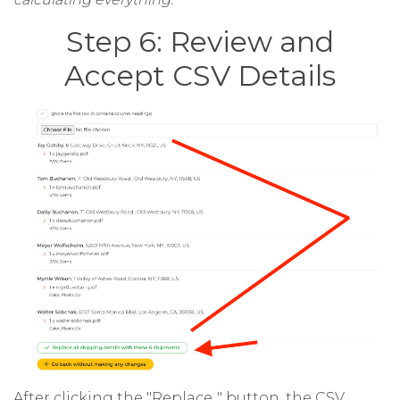
Step 6: Review and
Accept CSV Details
After clicking the "Replace.." button, the CSV