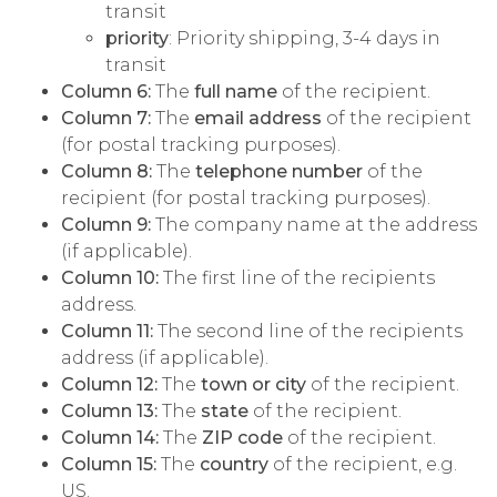
transit
priority
: Priority shipping, 3-4 days in
transit
Column 6:
The
full name
of the recipient.
Column 7:
The
email address
of the recipient
(for postal tracking purposes).
Column 8:
The
telephone number
of the
recipient (for postal tracking purposes).
Column 9:
The company name at the address
(if applicable).
Column 10:
The first line of the recipients
address.
Column 11:
The second line of the recipients
address (if applicable).
Column 12:
The
town or city
of the recipient.
Column 13:
The
state
of the recipient.
Column 14:
The
ZIP code
of the recipient.
Column 15:
The
country
of the recipient, e.g.
US.