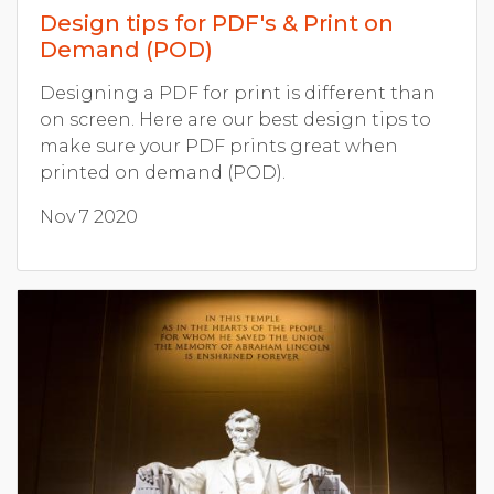
Design tips for PDF's & Print on
Demand (POD)
Designing a PDF for print is different than
on screen. Here are our best design tips to
make sure your PDF prints great when
printed on demand (POD).
Nov 7 2020