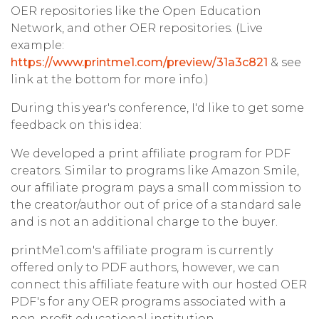
OER repositories like the Open Education
Network, and other OER repositories. (Live
example:
https://www.printme1.com/preview/31a3c821
& see
link at the bottom for more info.)
During this year's conference, I'd like to get some
feedback on this idea:
We developed a print affiliate program for PDF
creators. Similar to programs like Amazon Smile,
our affiliate program pays a small commission to
the creator/author out of price of a standard sale
and is not an additional charge to the buyer.
printMe1.com's affiliate program is currently
offered only to PDF authors, however, we can
connect this affiliate feature with our hosted OER
PDF's for any OER programs associated with a
non-profit educational institution.