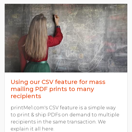
Using our CSV feature for mass
mailing PDF prints to many
recipients
printMe1.com's CSV feature is a simple way
to print & ship PDFs on demand to multiple
recipients in the same transaction. We
explain it all here.