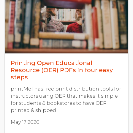
Printing Open Educational
Resource (OER) PDFs in four easy
steps
printMe1 has free print distribution tools for
instructors using OER that makes it simple
for students & bookstores to have OER
printed & shipped
May 17 2020