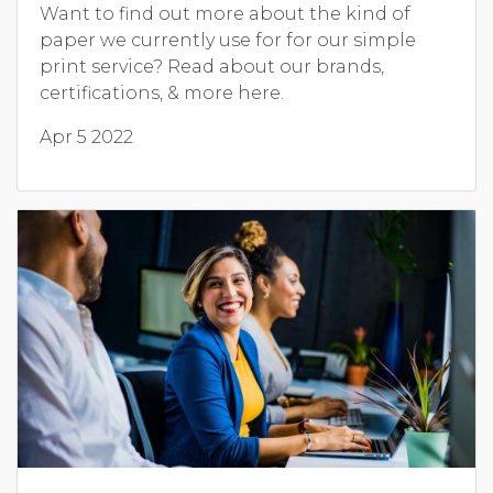
Want to find out more about the kind of
paper we currently use for for our simple
print service? Read about our brands,
certifications, & more here.
Apr 5 2022