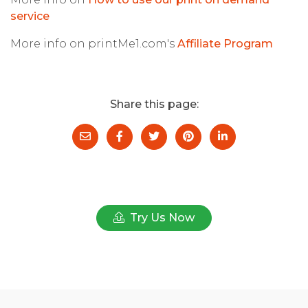
service
More info on printMe1.com's
Affiliate Program
Share this page:
Try Us Now