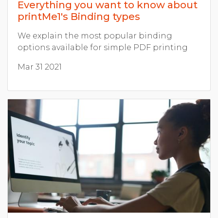
Everything you want to know about
printMe1's Binding types
We explain the most popular binding
options available for simple PDF printing
Mar 31 2021