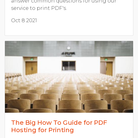
answer common questions for using our
service to print PDF's.
Oct 8 2021
The Big How To Guide for PDF
Hosting for Printing