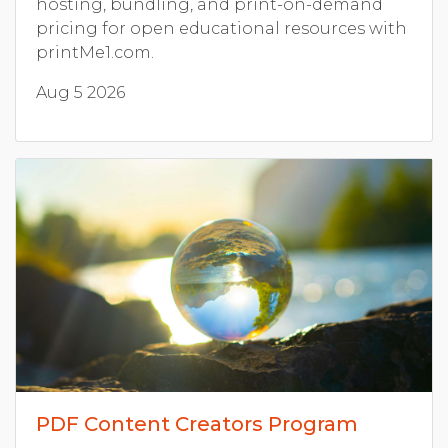
hosting, bundling, and print-on-demand
pricing for open educational resources with
printMe1.com.
Aug 5 2026
PDF Content Creators Program