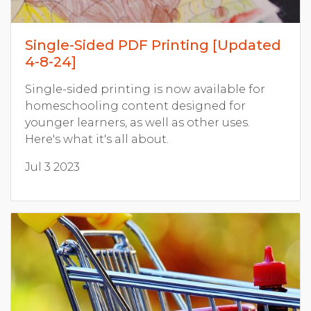
Single-Sided PDF Printing [Updated
4-8-24]
Single-sided printing is now available for
homeschooling content designed for
younger learners, as well as other uses.
Here's what it's all about.
Jul 3 2023