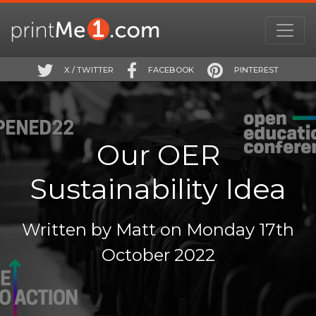
X / TWITTER
FACEBOOK
PINTEREST
Our OER
Sustainability Idea
Written by Matt on Monday 17th
October 2022