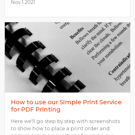
Nov 1 2021
How to use our Simple Print Service
for PDF Printing
Here we'll go step by step with screenshots
to show how to place a print order and