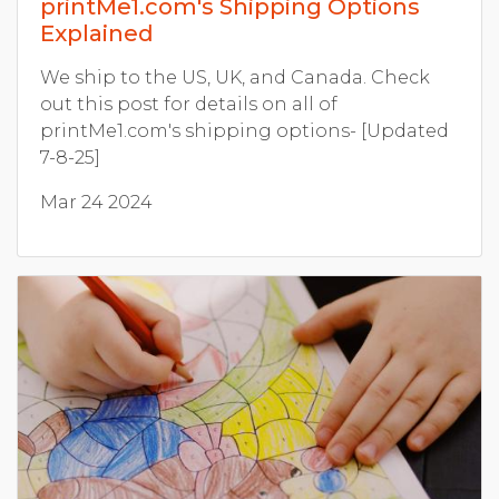
printMe1.com's Shipping Options
Explained
We ship to the US, UK, and Canada. Check
out this post for details on all of
printMe1.com's shipping options- [Updated
7-8-25]
Mar 24 2024