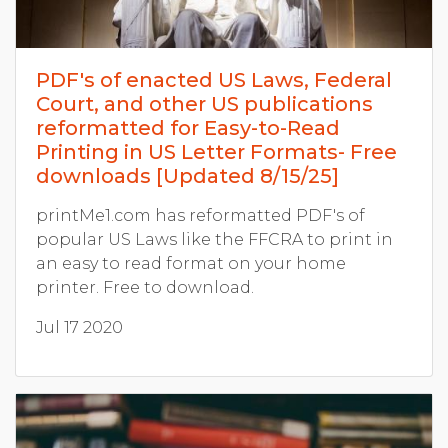
PDF's of enacted US Laws, Federal
Court, and other US publications
reformatted for Easy-to-Read
Printing in US Letter Formats- Free
downloads [Updated 8/15/25]
printMe1.com has reformatted PDF's of
popular US Laws like the FFCRA to print in
an easy to read format on your home
printer. Free to download.
Jul 17 2020