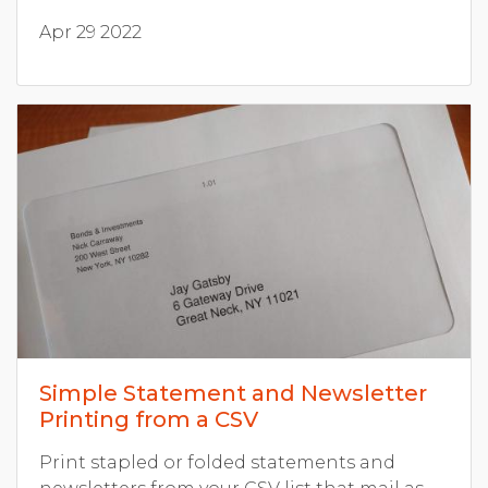
Apr 29 2022
Simple Statement and Newsletter
Printing from a CSV
Print stapled or folded statements and