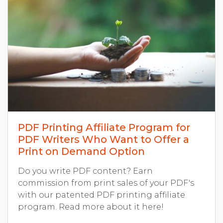
PDF Printing Affiliate Program for
PDF Writers Who Want to Offer a
Print on Demand Option
Do you write PDF content? Earn
commission from print sales of your PDF's
with our patented PDF printing affiliate
program. Read more about it here!