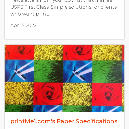
newsletters from your CSV list that mail as
USPS First Class. Simple solutions for clients
who want print.
Apr 15 2022
printMe1.com's Paper Specifications