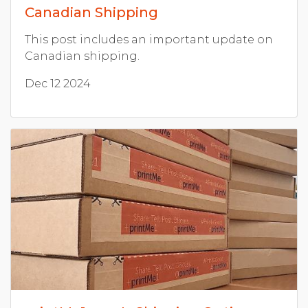
Canadian Shipping
This post includes an important update on
Canadian shipping.
Dec 12 2024