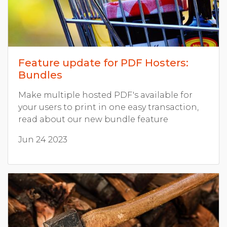
Feature update for PDF Hosters:
Bundles
Make multiple hosted PDF's available for
your users to print in one easy transaction,
read about our new bundle feature
Jun 24 2023