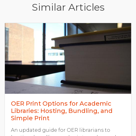
Similar Articles
OER Print Options for Academic
Libraries: Hosting, Bundling, and
Simple Print
An updated guide for OER librarians to