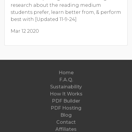
research about the reading medium
students prefer, learn better from, & perform
best with [Updated 11-9-24]
Mar 12 2020
Home
F.A.Q.
Sustainability
How It Works
PDF Builder
PDF Hosting
Blog
Contact
Affiliates