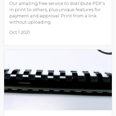
Our amazing free service to distribute PDF's
in print to others, plus unique features for
payment and approval. Print from a link
without uploading.
Oct 1 2021