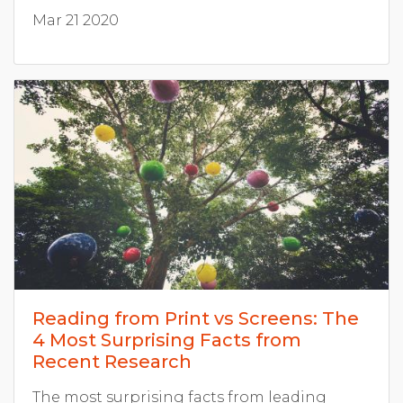
Mar 21 2020
Reading from Print vs Screens: The
4 Most Surprising Facts from
Recent Research
The most surprising facts from leading