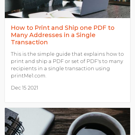
How to Print and Ship one PDF to
Many Addresses in a Single
Transaction
This is the simple guide that explains how to
print and ship a PDF or set of PDF's to many
recipients in a single transaction using
printMe1.com.
Dec 15 2021