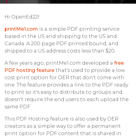
Hi OpenEd22!
printMe1.com
is a simple PDF printing service
based in the US and shipping to the US and
Canada. A 200 page PDF printed bound, and
shipped to a US address costs less than $20.
A few years ago, printMe1.com developed a
free
PDF hosting feature
that's used to provide a low
cost print option for OER that don't come with
one. The feature provides a link to the PDF ready
to print so it's easy to distribute to groups and
doesn't require the end users to each upload the
same PDF.
This PDF Hosting feature is also used by OER
creators as a simple way to offer a permanent
print option for PDF content that is shared in