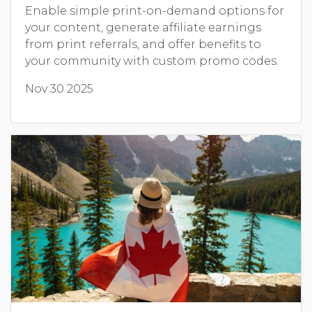
Enable simple print-on-demand options for
your content, generate affiliate earnings
from print referrals, and offer benefits to
your community with custom promo codes.
Nov 30 2025