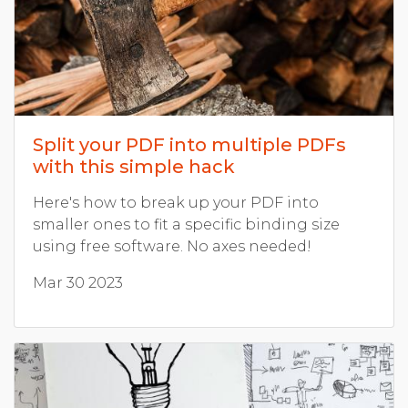
Split your PDF into multiple PDFs
with this simple hack
Here's how to break up your PDF into
smaller ones to fit a specific binding size
using free software. No axes needed!
Mar 30 2023