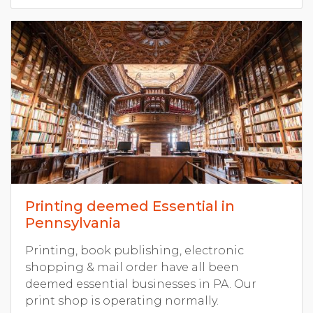
Printing deemed Essential in
Pennsylvania
Printing, book publishing, electronic
shopping & mail order have all been
deemed essential businesses in PA. Our
print shop is operating normally.