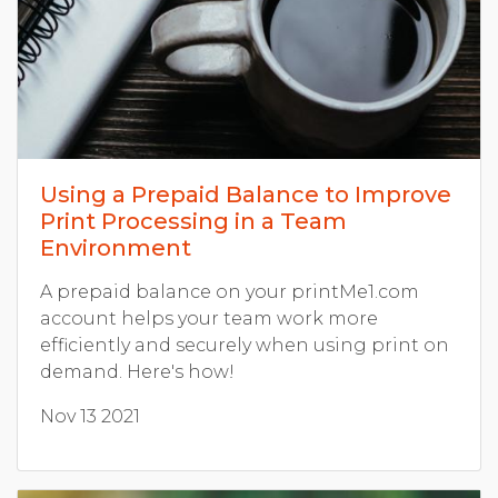
Using a Prepaid Balance to Improve
Print Processing in a Team
Environment
A prepaid balance on your printMe1.com
account helps your team work more
efficiently and securely when using print on
demand. Here's how!
Nov 13 2021