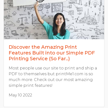
Discover the Amazing Print
Features Built into our Simple PDF
Printing Service (So Far..)
Most people use our site to print and ship a
PDF to themselves but printMe1.com is so
much more. Check out our most amazing
simple print features!
May 10 2022