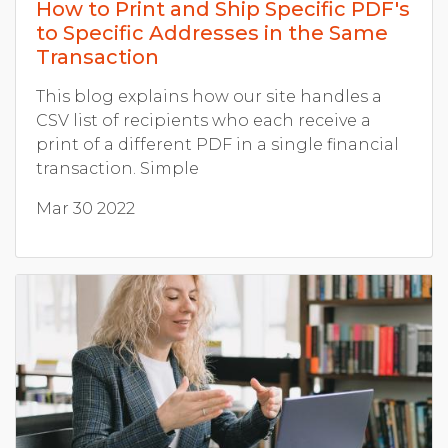
How to Print and Ship Specific PDF's
to Specific Addresses in the Same
Transaction
This blog explains how our site handles a
CSV list of recipients who each receive a
print of a different PDF in a single financial
transaction. Simple
Mar 30 2022