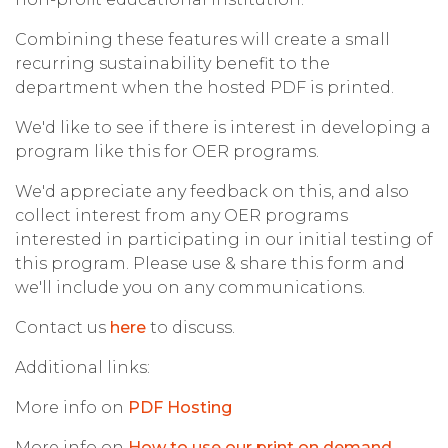
Combining these features will create a small
recurring sustainability benefit to the
department when the hosted PDF is printed.
We'd like to see if there is interest in developing a
program like this for OER programs.
We'd appreciate any feedback on this, and also
collect interest from any OER programs
interested in participating in our initial testing of
this program. Please use & share this form and
we'll include you on any communications.
Contact us
here
to discuss.
Additional links:
More info on
PDF Hosting
More info on
How to use our print on demand